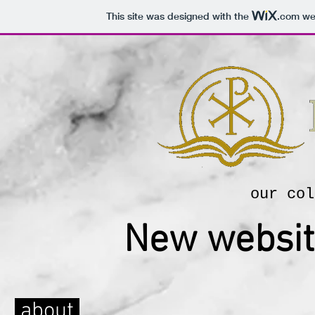
This site was designed with the
.com
web
our col
New websit
about