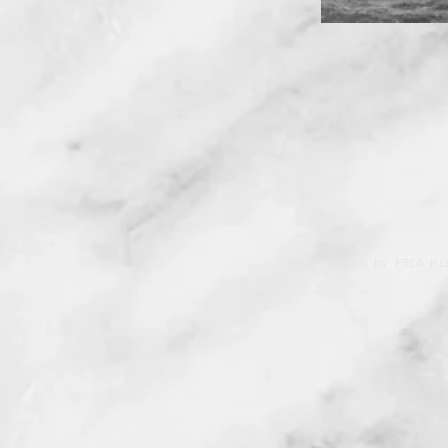
© 2025 by FRCA Hi