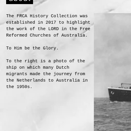
The FRCA History Collection was
established in 2017 to highlight
the work of the LORD in the Free
Reformed Churches of Australia.
To Him be the Glory.
To the right is a photo of the
ship on which many Dutch
migrants made the journey from
the Netherlands to Australia in
the 1950s.